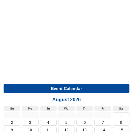
Event Calendar
August 2026
Su
Mo
Tu
We
Th
Fr
Sa
1
2
3
4
5
6
7
8
9
10
11
12
13
14
15