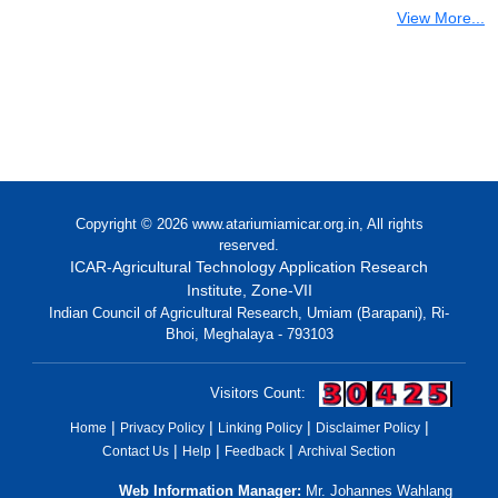
View More...
Copyright © 2026 www.atariumiamicar.org.in, All rights
reserved.
ICAR-Agricultural Technology Application Research
Institute, Zone-VII
Indian Council of Agricultural Research, Umiam (Barapani), Ri-
Bhoi, Meghalaya - 793103
(open
Visitors Count:
in
|
|
|
|
Home
Privacy Policy
Linking Policy
Disclaimer Policy
a
|
|
|
Contact Us
Help
Feedback
Archival Section
new
windo
Web Information Manager:
Mr. Johannes Wahlang