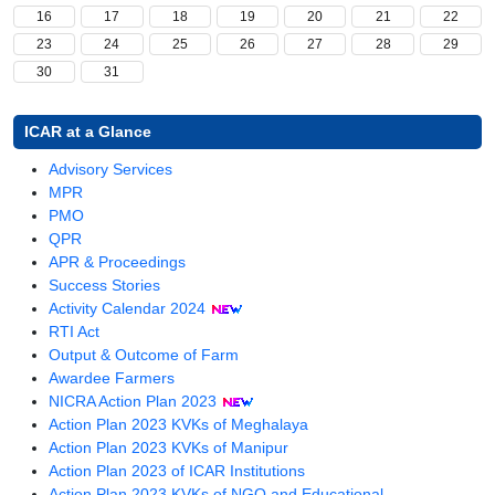
16
17
18
19
20
21
22
23
24
25
26
27
28
29
30
31
ICAR at a Glance
(opens
Advisory Services
(opens
in
MPR
in
(opens
a
PMO
a
in
new
QPR
new
a
window)
(opens
APR & Proceedings
window)
new
in
Success Stories
window)
a
Activity Calendar 2024
(opens
new
RTI Act
in
window)
Output & Outcome of Farm
a
Awardee Farmers
new
(opens
NICRA Action Plan 2023
window)
in
Action Plan 2023 KVKs of Meghalaya
a
Action Plan 2023 KVKs of Manipur
new
(opens
Action Plan 2023 of ICAR Institutions
window)
in
(opens
Action Plan 2023 KVKs of NGO and Educational