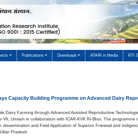
jects
Publications
Downloads
ATARI in Media
RTI S
Zone VII
 Zone VII
days Capacity Building Programme on Advanced Dairy Repr
le Dairy Farming through Advanced Assisted Reproductive Technologi
II, Umiam in collaboration with ICAR-KVK Ri-Bhoi. The programme i
or dissemination and Field Application of Superior Frieswal and Indigen
Uttar Pradesh.