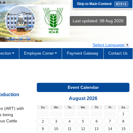
Skip to Main Content
Alt+1
Last updated: 08 Aug 2026
Select Language
▼
ection
Employee Corner
Payment Gateway
Contact Us
Event Calendar
oduction
August 2026
Su
Mo
Tu
We
Th
Fr
Sa
es (ART) with
1
s being
ous Cattle
2
3
4
5
6
7
8
9
10
11
12
13
14
15