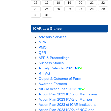
16
17
18
19
20
21
22
23
24
25
26
27
28
29
30
31
ICAR at a Glance
(opens
Advisory Services
(opens
in
MPR
in
(opens
a
PMO
a
in
new
QPR
new
a
window)
(opens
APR & Proceedings
window)
new
in
Success Stories
window)
a
Activity Calendar 2024
(opens
new
RTI Act
in
window)
Output & Outcome of Farm
a
Awardee Farmers
new
(opens
NICRA Action Plan 2023
window)
in
Action Plan 2023 KVKs of Meghalaya
a
Action Plan 2023 KVKs of Manipur
new
(opens
Action Plan 2023 of ICAR Institutions
window)
in
Action Plan 2023 KVKs of NGO and