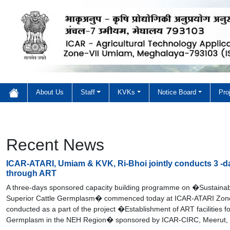
About Us
Staff
KVKs
Notice Board
Pro
Welcome to ICAR-ATARI 
Welcome to ICAR-ATARI
Recent News
ICAR-ATARI, Umiam & KVK, Ri-Bhoi jointly conducts 3 -
through ART
A three-days sponsored capacity building programme on �Sustainab
Superior Cattle Germplasm� commenced today at ICAR-ATARI Zone V
conducted as a part of the project �Establishment of ART facilities f
Germplasm in the NEH Region� sponsored by ICAR-CIRC, Meerut, 