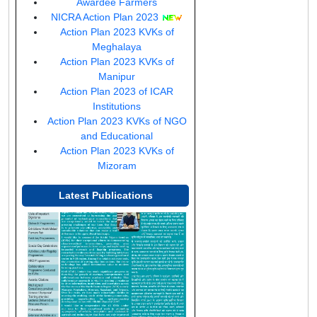
a
Awardee Farmers
new
(opens
NICRA Action Plan 2023
window)
in
Action Plan 2023 KVKs of
a
Meghalaya
new
Action Plan 2023 KVKs of
window)
Manipur
Action Plan 2023 of ICAR
(opens
Institutions
in
Action Plan 2023 KVKs of NGO
a
(opens
and Educational
new
in
Action Plan 2023 KVKs of
(opens
window)
a
Mizoram
in
new
a
window)
Latest Publications
new
(opens
window)
in
a
new
window)