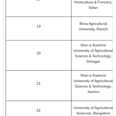
Horticulture & Forestry,
Solan
Birsa Agricultural
19
University, Ranchi
Sher-e-Kashmir
University of Agricultural
20
Science & Technology,
Srinagar
Sher-e-Kashmir
University of Agricultural
21
Science & Technology,
Jammu
University of Agricultural
22
Sciences, Bangalore