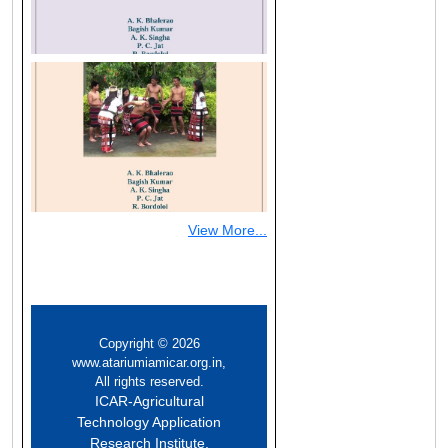
(opens
in
a
new
window)
View More...
Copyright © 2026
www.atariumiamicar.org.in,
All rights reserved.
ICAR-Agricultural
Technology Application
Research Institute,