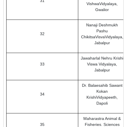
31
VishwaVidyalaya,
Gwalior
Nanaji Deshmukh
Pashu
32
ChikitsaVisvaVidyalaya,
Jabalpur
Jawaharlal Nehru Krishi
33
Viswa Vidyalaya,
Jabalpur
Dr. Balaesahib Sawant
Kokan
34
KrishiVidyapeeth,
Dapoli
Maharastra Animal &
35
Fisheries. Sciences