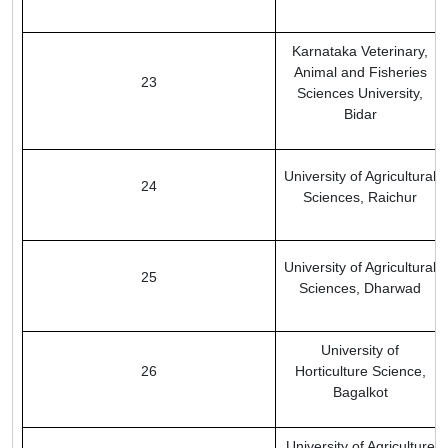
Karnataka Veterinary,
Animal and Fisheries
23
Sciences University,
Bidar
University of Agricultural
24
Sciences, Raichur
University of Agricultural
25
Sciences, Dharwad
University of
26
Horticulture Science,
Bagalkot
University of Agriculture