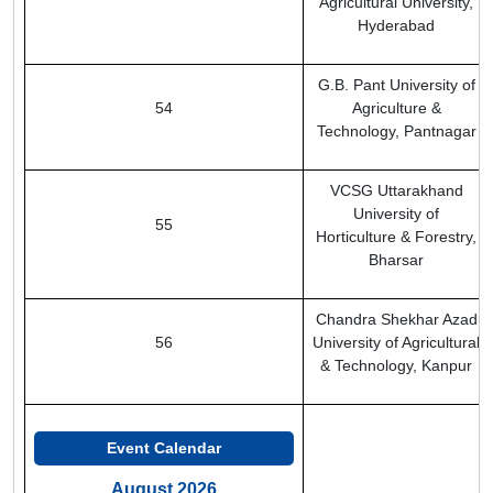
Agricultural University,
Hyderabad
G.B. Pant University of
54
Agriculture &
Technology, Pantnagar
VCSG Uttarakhand
University of
55
Horticulture & Forestry,
Bharsar
Chandra Shekhar Azad
56
University of Agricultural
& Technology, Kanpur
Event Calendar
August 2026