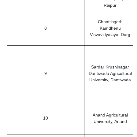
Raipur
Chhattisgarh
8
Kamdhenu
Visvavidyalaya, Durg
Sardar Krushinagar
9
Dantiwada Agricultural
University, Dantiwada
Anand Agricultural
10
University, Anand