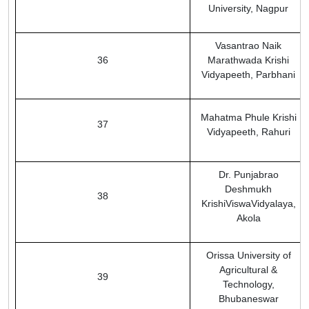
University, Nagpur
Vasantrao Naik
36
Marathwada Krishi
Vidyapeeth, Parbhani
Mahatma Phule Krishi
37
Vidyapeeth, Rahuri
Dr. Punjabrao
Deshmukh
38
KrishiViswaVidyalaya,
Akola
Orissa University of
Agricultural &
39
Technology,
Bhubaneswar