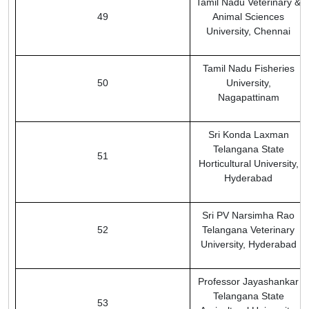
Tamil Nadu Veterinary &
49
Animal Sciences
University, Chennai
Tamil Nadu Fisheries
50
University,
Nagapattinam
Sri Konda Laxman
Telangana State
51
Horticultural University,
Hyderabad
Sri PV Narsimha Rao
52
Telangana Veterinary
University, Hyderabad
Professor Jayashankar
Telangana State
53