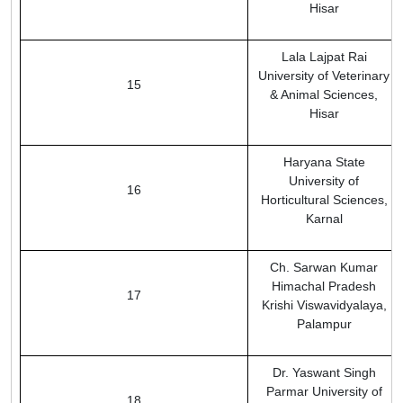
Hisar
Lala Lajpat Rai
University of Veterinary
15
& Animal Sciences,
Hisar
Haryana State
University of
16
Horticultural Sciences,
Karnal
Ch. Sarwan Kumar
Himachal Pradesh
17
Krishi Viswavidyalaya,
Palampur
Dr. Yaswant Singh
Parmar University of
18