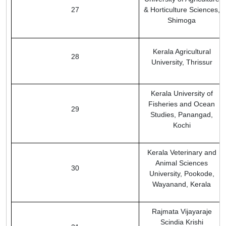
27
& Horticulture Sciences,
Shimoga
Kerala Agricultural
28
University, Thrissur
Kerala University of
Fisheries and Ocean
29
Studies, Panangad,
Kochi
Kerala Veterinary and
Animal Sciences
30
University, Pookode,
Wayanand, Kerala
Rajmata Vijayaraje
Scindia Krishi