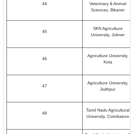
44
Veterinary & Animal
Sciences, Bikaner
SKN Agriculture
45
University, Jobner
Agriculture University,
46
Kota
Agriculture University,
47
Jodhpur
Tamil Nadu Agricultural
48
University, Coimbatore