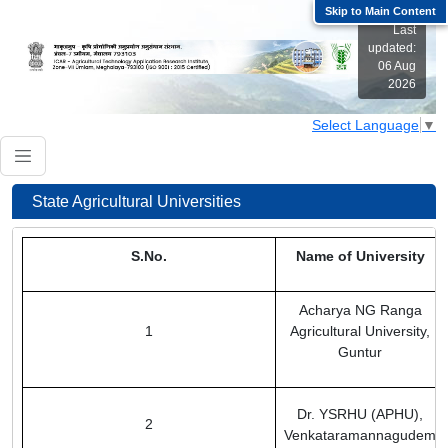
Skip to Main Content
Last
updated:
06 Aug
2026
Select Language
▼
Welcome to ICAR-ATARI Zone VII
Welcome to ICAR-ATARI Zone VII
State Agricultural Universities
S.No.
Name of University
Acharya NG Ranga
1
Agricultural University,
Guntur
Dr. YSRHU (APHU),
2
Venkataramannagudem