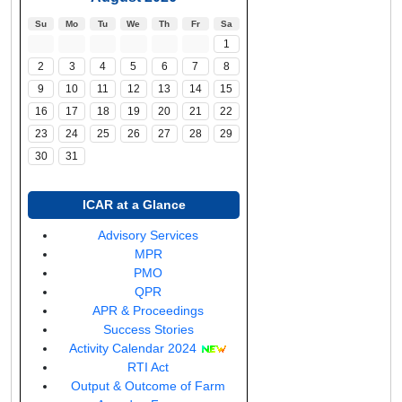
Su
Mo
Tu
We
Th
Fr
Sa
1
2
3
4
5
6
7
8
9
10
11
12
13
14
15
16
17
18
19
20
21
22
23
24
25
26
27
28
29
30
31
ICAR at a Glance
(opens
Advisory Services
(opens
in
MPR
in
(opens
a
PMO
a
in
new
QPR
new
a
window)
(opens
APR & Proceedings
window)
new
in
Success Stories
window)
a
Activity Calendar 2024
(opens
new
RTI Act
in
window)
Output & Outcome of Farm