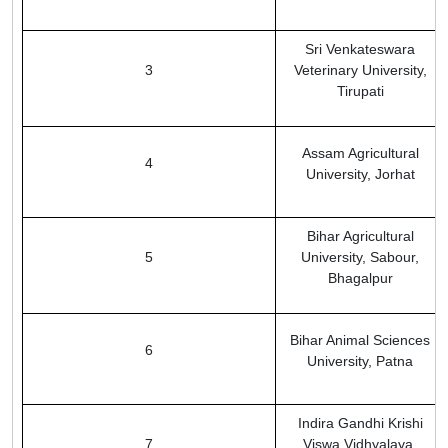
Sri Venkateswara
3
Veterinary University,
Tirupati
Assam Agricultural
4
University, Jorhat
Bihar Agricultural
5
University, Sabour,
Bhagalpur
Bihar Animal Sciences
6
University, Patna
Indira Gandhi Krishi
7
Viswa Vidhyalaya,