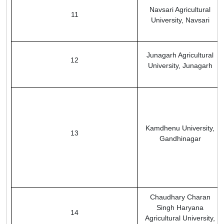
Navsari Agricultural
11
University, Navsari
Junagarh Agricultural
12
University, Junagarh
Kamdhenu University,
13
Gandhinagar
Chaudhary Charan
Singh Haryana
14
Agricultural University,