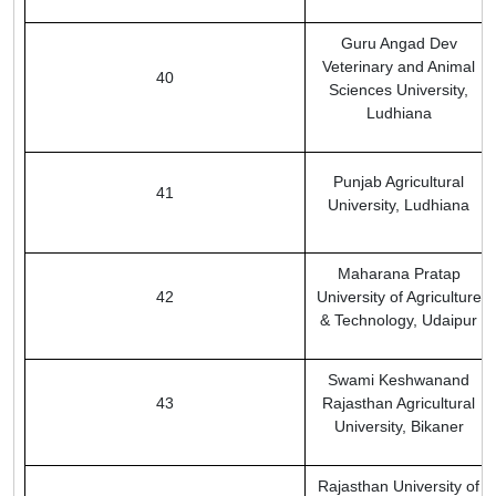
Guru Angad Dev
Veterinary and Animal
40
Sciences University,
Ludhiana
Punjab Agricultural
41
University, Ludhiana
Maharana Pratap
42
University of Agriculture
& Technology, Udaipur
Swami Keshwanand
43
Rajasthan Agricultural
University, Bikaner
Rajasthan University of